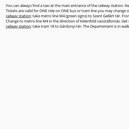
You can always find a taxi at the main entrance of the railway station. N
Tickets are valid for ONE ride on ONE bus or tram line you may change 
railway station
: take metro line M4 (green signs) to Szent Gellért tér. Fr
Change to metro line M4 in the direction of Kelenföld vasútállomás. Get 
railway station
: take tram 18 to Gárdonyi tér. The Departement is in wal