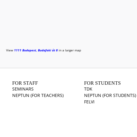
View
1111 Budapest, Budafoki út 8
in a larger map
FOR STAFF
FOR STUDENTS
SEMINARS
TDK
NEPTUN (FOR TEACHERS)
NEPTUN (FOR STUDENTS)
FELVI