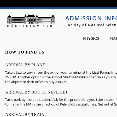
Jump to navigation
ADMISSION IN
Faculty of Natural Scie
PHYSICS
MAT
HOW TO FIND US
ARRIVAL BY PLANE
Take a taxi to town from the exit of your terminal at the Liszt Ferenc Int
25 EUR. Another option is the Airport Shuttle Minibus, that takes you to
the airport to their office to buy a ticket.
ARRIVAL BY BUS TO NÉPLIGET
Taxis park by the bus station. (Ask for the price before you take a cab.) 
to metro line M4 in the direction of Kelenföld vasútállomás. Get out at S
ARRIVAL BY TRAIN